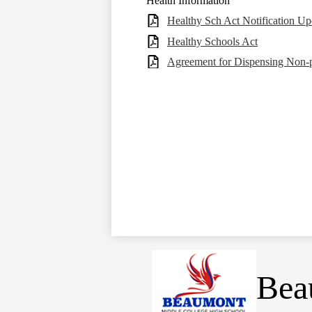
Health Information
Healthy Sch Act Notification Up
Healthy Schools Act
Agreement for Dispensing Non-p
Bea