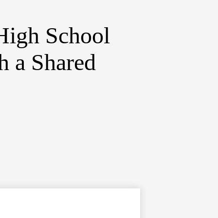
High School
h a Shared