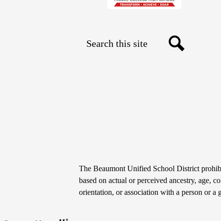
Search
Social
Search
Media
Links
Non-
The Beaumont Unified School District prohibit
Discrimination
based on actual or perceived ancestry, age, colo
orientation, or association with a person or a 
Statement