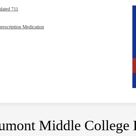
dated 711
rescription Medication
umont Middle College 