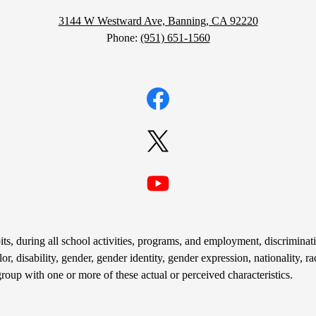
3144 W Westward Ave, Banning, CA 92220
Phone:
(951) 651-1560
Facebook
Twitter
YouTube
s, during all school activities, programs, and employment, discriminati
r, disability, gender, gender identity, gender expression, nationality, rac
group with one or more of these actual or perceived characteristics.