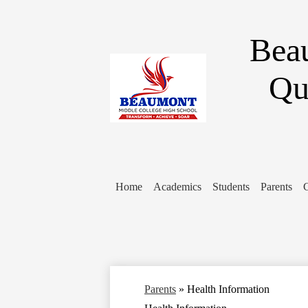
Bea
Qu
Home
Academics
Students
Parents
Parents
»
Health Information