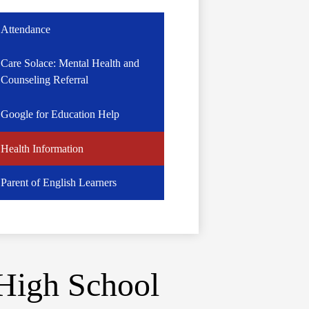
Attendance
Care Solace: Mental Health and
Counseling Referral
Google for Education Help
Health Information
Parent of English Learners
High School