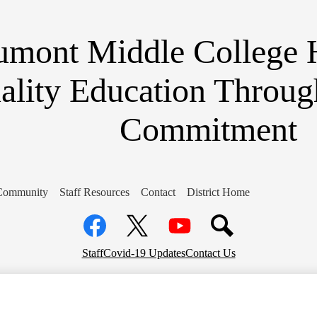
Skip
to
main
umont Middle College 
content
ality Education Throug
Commitment
Community
Staff Resources
Contact
District Home
Social
Media
Links
Facebook
Top
Twitter
YouTube
Staff
Covid-19 Updates
Contact Us
Header
Links