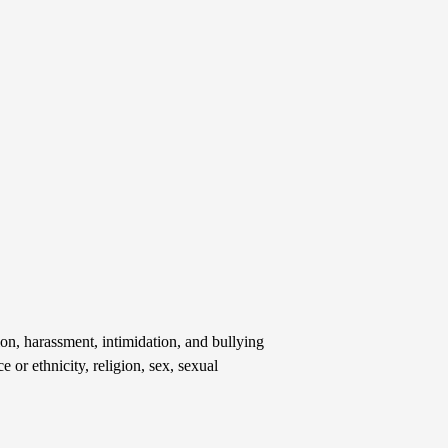
on, harassment, intimidation, and bullying
e or ethnicity, religion, sex, sexual