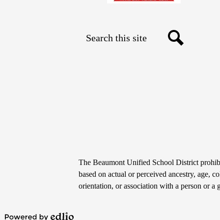
Search
Social
Search
Media
Links
Non-
The Beaumont Unified School District prohibit
Discrimination
based on actual or perceived ancestry, age, colo
orientation, or association with a person or a 
Statement