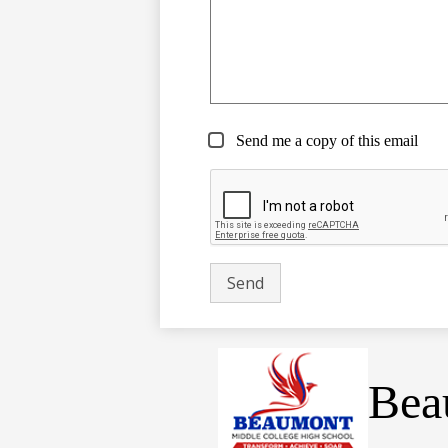
Send me a copy of this email
Bea