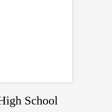
High School