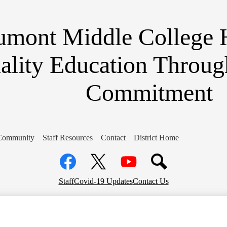
Skip
to
main
umont Middle College 
content
ality Education Throug
Commitment
Community
Staff Resources
Contact
District Home
Social
Media
Links
Facebook
Top
Twitter
YouTube
Staff
Covid-19 Updates
Contact Us
Header
Links