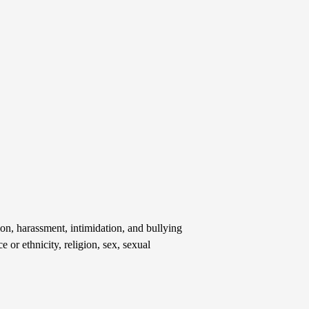
on, harassment, intimidation, and bullying
e or ethnicity, religion, sex, sexual