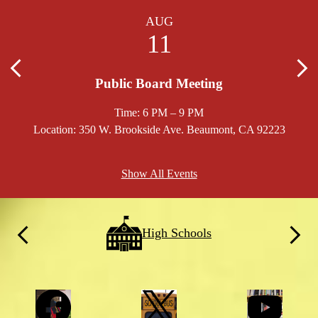
AUG
11
Previous
Nex
Public Board Meeting
Time: 6 PM – 9 PM
Location: 350 W. Brookside Ave. Beaumont, CA 92223
Locat
Show All Events
School
High Schools
Links
Previous
Next
Social
Facebook
Twitter
YouTube
Media