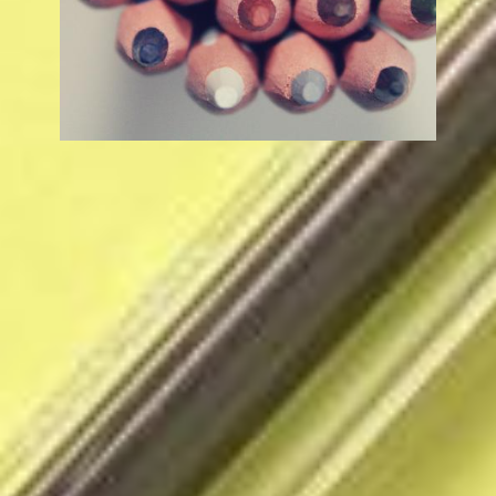
Beaumont Middle College High School
3144 W Westward Ave, Banning, CA 92220
Phone:
(951) 651-1560
Search
Social
Search
Media
Links