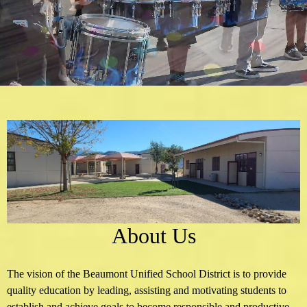
School
Home
About Us
The vision of the Beaumont Unified School District is to provide
quality education by leading, assisting and motivating students to
establish and achieve goals to become responsible and productive