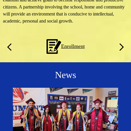
citizens. A partnership involving the school, home and community
will provide an environment that is conducive to intellectual,
academic, personal and social growth.
Homepage
Enrollment
Quicklinks
Previous
Next
News