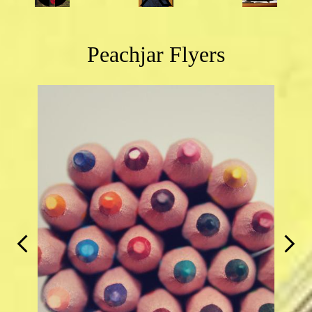
Links
Peachjar Flyers
Previous
Next