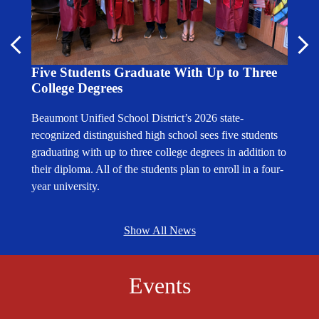
es
Medi
Previous
Nex
Calif
Five Students Graduate With Up to Three
Effor
College Degrees
The Be
Beaumont Unified School District’s 2026 state-
eeism
statew
recognized distinguished high school sees five students
and in
graduating with up to three college degrees in addition to
5% in
Califo
their diploma. All of the students plan to enroll in a four-
9.
2022-2
year university.
Show All News
Events