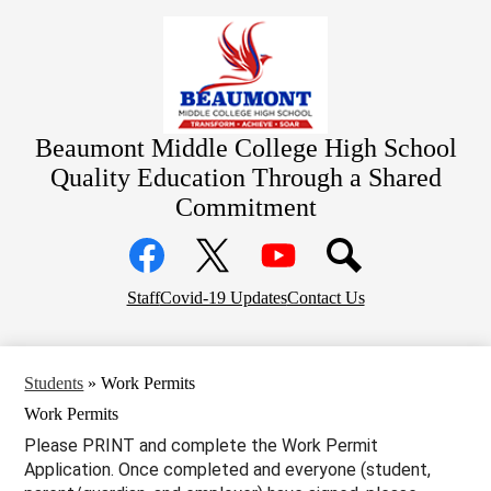
Skip
Home
to
main
Academics
content
Students
Parents
Beaumont Middle College High School
Community
Quality Education Through a Shared
Commitment
Staff Resources
Social
Contact
Media
Links
District Home
Facebook
Top
Twitter
YouTube
Staff
Covid-19 Updates
Contact Us
Header
Links
Students
»
Work Permits
Work Permits
Please PRINT and complete the Work Permit
Application. Once completed and everyone (student,