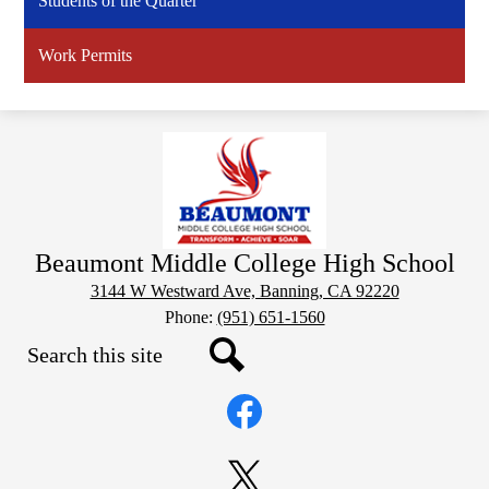
Students of the Quarter
Work Permits
Beaumont Middle College High School
3144 W Westward Ave, Banning, CA 92220
Phone:
(951) 651-1560
Search
Social
Search
Media
Links
Facebook