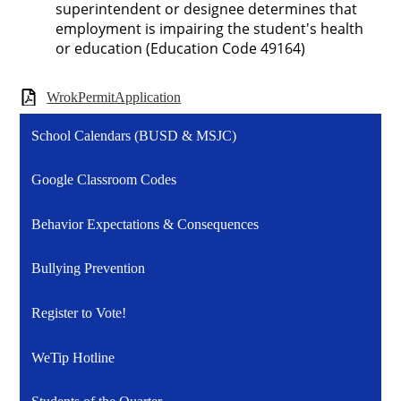
superintendent or designee determines that
employment is impairing the student's health
or education (Education Code 49164)
WrokPermitApplication
School Calendars (BUSD & MSJC)
Google Classroom Codes
Behavior Expectations & Consequences
Bullying Prevention
Register to Vote!
WeTip Hotline