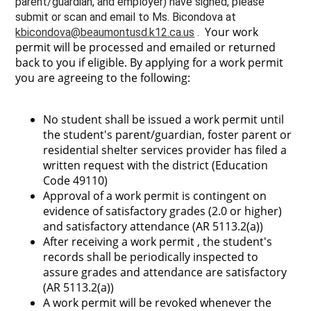
parent/guardian, and employer) have signed, please
submit or scan and email to Ms. Bicondova at
Your work
kbicondova@beaumontusd.k12.ca.us
.
permit will be processed and emailed or returned
back to you if eligible. By applying for a work permit
you are agreeing to the following:
No student shall be issued a work permit until
the student's parent/guardian, foster parent or
residential shelter services provider has filed a
written request with the district (Education
Code 49110)
Approval of a work permit is contingent on
evidence of satisfactory grades (2.0 or higher)
and satisfactory attendance (AR 5113.2(a))
After receiving a work permit , the student's
records shall be periodically inspected to
assure grades and attendance are satisfactory
(AR 5113.2(a))
A work permit will be revoked whenever the